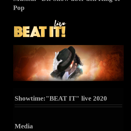
Pop
Showtime:"BEAT IT" live 2020
Media