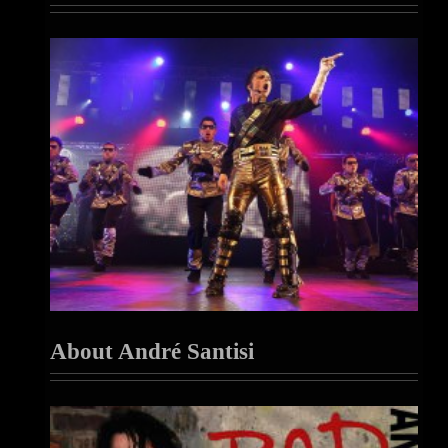
About André Santisi