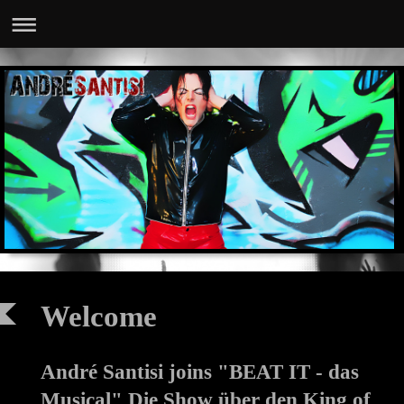
Welcome
André Santisi joins "BEAT IT - das
Musical" Die Show über den King of