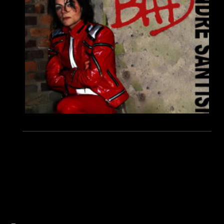
André Santisi best Michael Jackson impersonator Double, Michael Jackson Show germany, Beat It, Who´s Bad, MJ
Michael Hörmann Manager André Santsis, Best Show, World Best Michael Jackson Impersonator, Live Show,
Madonna show, Dantanio D. Goodmann, Navi Michael Jackson, Earnest Valentino, Koffi Missah, Michael Jackson
Tribute Show, History Tour.